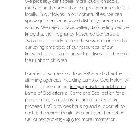
We probably can’t speak more loudly on social
media or in the press than the pro-abortion side. But
locally, in our towns, in our communities, we can
speak quite profoundly and distinctly through our
actions. We need to do a better job of letting people
know that the Pregnancy Resource Centers are
available and ready to help these women in need of
our loving embrace, of our resources, of our
knowledge that can improve their lives and those of
their unborn children.
For a list of some of our local PRC’s and other life
affirming agencies including Lamb of God Maternity
Home, please contact
info@agnusdeifoundation.org
.
Lamb of God offers a “Come and See” option for a
pregnant woman who is unsure of how she will
proceed. LoG provides housing and support at no
cost to the woman while she considers her option.
Call or text 760-715-6463 for more information.