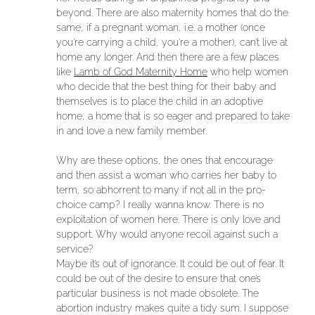
beyond. There are also maternity homes that do the
same, if a pregnant woman, i.e. a mother (once
you’re carrying a child, you’re a mother), can’t live at
home any longer. And then there are a few places
like
Lamb of God Maternity Home
who help women
who decide that the best thing for their baby and
themselves is to place the child in an adoptive
home, a home that is so eager and prepared to take
in and love a new family member.
Why are these options, the ones that encourage
and then assist a woman who carries her baby to
term, so abhorrent to many if not all in the pro-
choice camp? I really wanna know. There is no
exploitation of women here. There is only love and
support. Why would anyone recoil against such a
service?
Maybe it’s out of ignorance. It could be out of fear. It
could be out of the desire to ensure that one’s
particular business is not made obsolete. The
abortion industry makes quite a tidy sum. I suppose