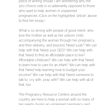
piece of writing should. I am wondering why the
‘pro-choice’ side is so adamantly opposed to those
who want to help women in unplanned
pregnancies. (Click on the highlighted “article” above
to find her essay.)
What is so wrong with people of good intent, who
love the mother as well as her unborn child,
accompanying the woman through her pregnancy,
and then delivery, and beyond. Need a job? We can
help with that. Need your GED? We can help with
that. Need to find an affordable place to live?
Affordable childcare? We can help with that. Need
to learn how to care for an infant? We can help with
that. Need help learning how to budget your
income? We can help with that. Need someone to
talk to, cry with, pray with? We can help with all of
that, too.
The Pregnancy Resource Centers around the
country are here to help a woman with so many of
her needs during an unplanned pregnancy and