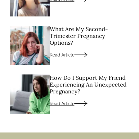
What Are My Second-
Trimester Pregnancy
Options?
Read Article
How Do I Support My Friend
Experiencing An Unexpected
Pregnancy?
Read Article