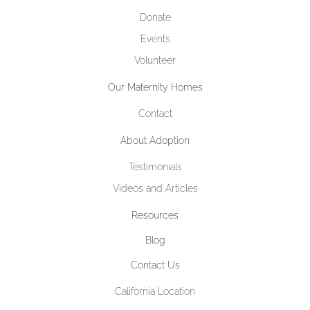
Donate
Events
Volunteer
Our Maternity Homes
Contact
About Adoption
Testimonials
Videos and Articles
Resources
Blog
Contact Us
California Location