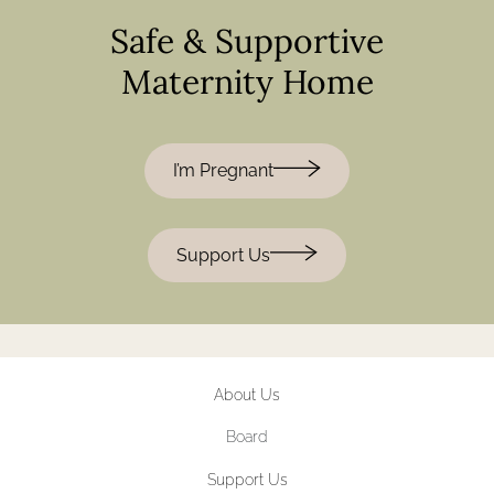
Safe & Supportive
Maternity Home
I’m Pregnant
Support Us
About Us
Board
Support Us