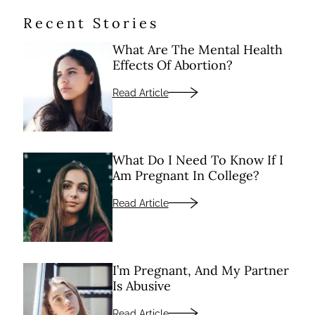
Recent Stories
What Are The Mental Health
Effects Of Abortion?
Read Article
What Do I Need To Know If I
Am Pregnant In College?
Read Article
I’m Pregnant, And My Partner
Is Abusive
Read Article