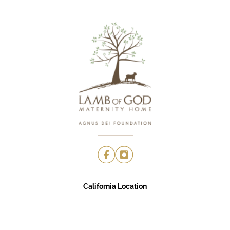
California Location