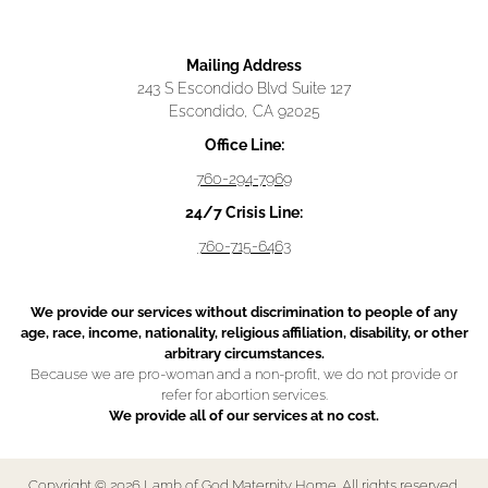
Mailing Address
243 S Escondido Blvd Suite 127
Escondido, CA 92025
Office Line:
760-294-7969
24/7 Crisis Line:
760-715-6463
We provide our services without discrimination to people of any
age, race, income, nationality, religious affiliation, disability, or other
arbitrary circumstances.
Because we are pro-woman and a non-profit, we do not provide or
refer for abortion services.
We provide all of our services at no cost.
Copyright © 2026 Lamb of God Maternity Home. All rights reserved.