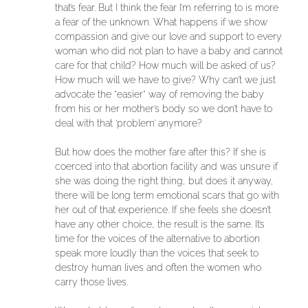
that’s fear. But I think the fear I’m referring to is more
a fear of the unknown. What happens if we show
compassion and give our love and support to every
woman who did not plan to have a baby and cannot
care for that child? How much will be asked of us?
How much will we have to give? Why can’t we just
advocate the “easier” way of removing the baby
from his or her mother’s body so we don’t have to
deal with that ‘problem’ anymore?
But how does the mother fare after this? If she is
coerced into that abortion facility and was unsure if
she was doing the right thing, but does it anyway,
there will be long term emotional scars that go with
her out of that experience. If she feels she doesn’t
have any other choice, the result is the same. It’s
time for the voices of the alternative to abortion
speak more loudly than the voices that seek to
destroy human lives and often the women who
carry those lives.