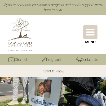
If you or someone you know is pregnant and needs support, we're
here to help.
MENU
Channel
Pregnant?
Contact Us
I Want to Know