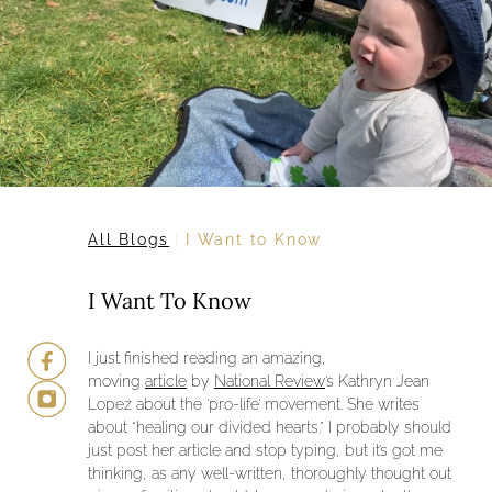
All Blogs
I Want to Know
I Want To Know
I just finished reading an amazing,
moving
article
by
National Review
’s Kathryn Jean
Lopez about the ‘pro-life’ movement. She writes
about “healing our divided hearts.” I probably should
just post her article and stop typing, but it’s got me
thinking, as any well-written, thoroughly thought out