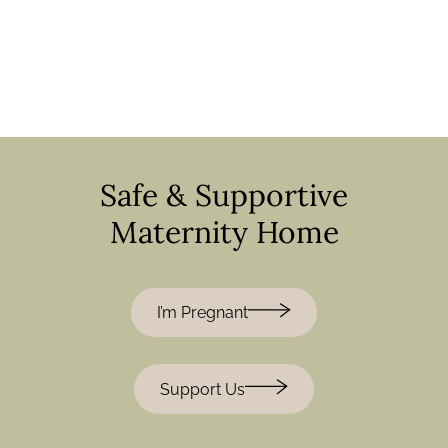
Safe & Supportive
Maternity Home
I’m Pregnant
Support Us