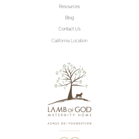
Resources
Blog
Contact Us
California Location