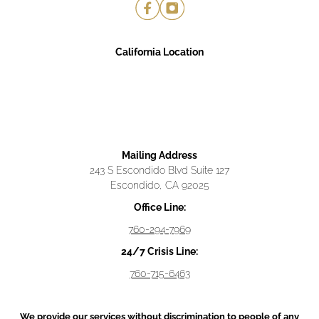
California Location
Mailing Address
243 S Escondido Blvd Suite 127
Escondido, CA 92025
Office Line:
760-294-7969
24/7 Crisis Line:
760-715-6463
We provide our services without discrimination to people of any