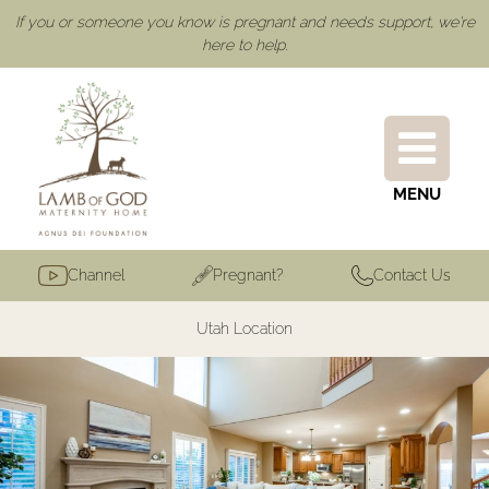
If you or someone you know is pregnant and needs support, we're
here to help.
MENU
Channel
Pregnant?
Contact Us
Utah Location