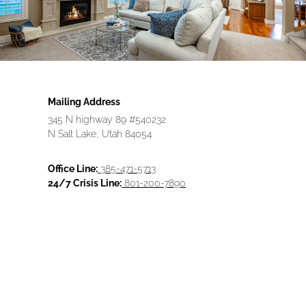
Mailing Address
345 N highway 89 #540232
N Salt Lake, Utah 84054
Office Line:
385-471-5713
24/7 Crisis Line:
801-200-7890