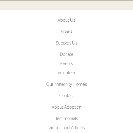
About Us
Board
Support Us
Donate
Events
Volunteer
Our Maternity Homes
Contact
About Adoption
Testimonials
Videos and Articles