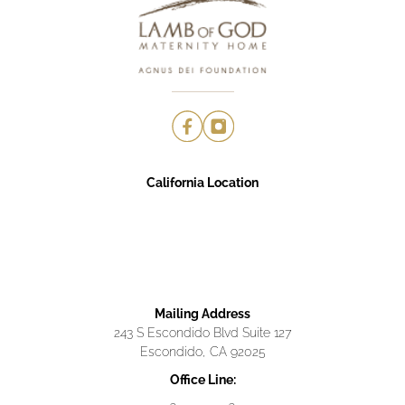
California Location
Mailing Address
243 S Escondido Blvd Suite 127
Escondido, CA 92025
Office Line: