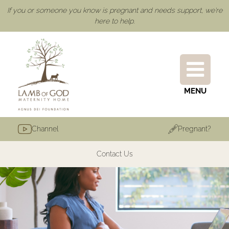
If you or someone you know is pregnant and needs support, we're
here to help.
MENU
Channel
Pregnant?
Contact Us