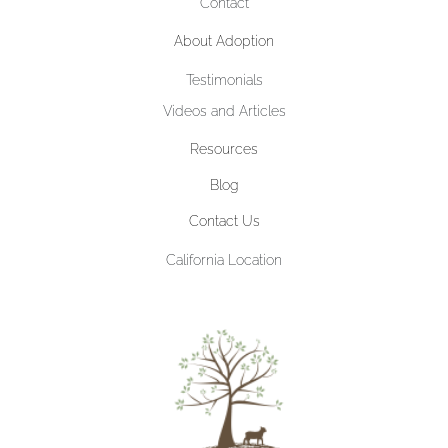
Contact
About Adoption
Testimonials
Videos and Articles
Resources
Blog
Contact Us
California Location