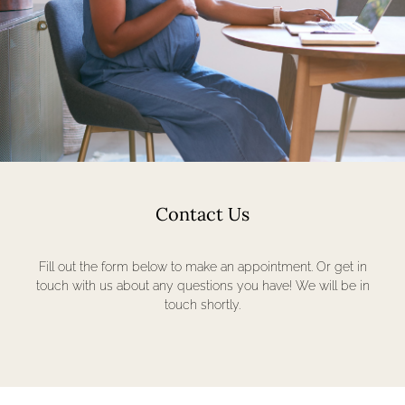
Contact Us
Fill out the form below to make an appointment. Or get in
touch with us about any questions you have! We will be in
touch shortly.