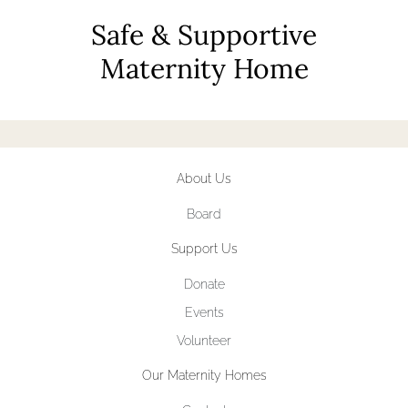
Safe & Supportive
Maternity Home
About Us
Board
Support Us
Donate
Events
Volunteer
Our Maternity Homes