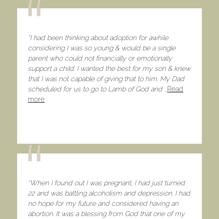
“I had been thinking about adoption for awhile
considering I was so young & would be a single
parent who could not financially or emotionally
support a child. I wanted the best for my son & knew
that I was not capable of giving that to him. My Dad
scheduled for us to go to Lamb of God and
...
Read
more
“When I found out I was pregnant, I had just turned
22 and was battling alcoholism and depression. I had
no hope for my future and considered having an
abortion. It was a blessing from God that one of my