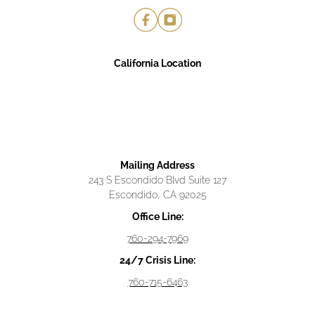
California Location
Mailing Address
243 S Escondido Blvd Suite 127
Escondido, CA 92025
Office Line:
760-294-7969
24/7 Crisis Line:
760-715-6463