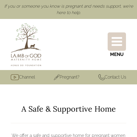
If you or someone you know is pregnant and needs support, we're
here to help.
MENU
Channel
Pregnant?
Contact Us
A Safe & Supportive Home
We offer a safe and supportive home for pregnant women