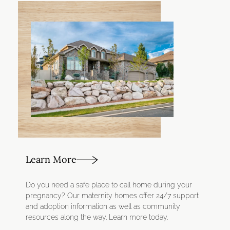
Learn More
Do you need a safe place to call home during your
pregnancy? Our maternity homes offer 24/7 support
and adoption information as well as community
resources along the way. Learn more today.