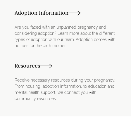
Adoption Information
Are you faced with an unplanned pregnancy and
considering adoption? Learn more about the different
types of adoption with our team. Adoption comes with
no fees for the birth mother.
Resources
​Receive necessary resources during your pregnancy.
From housing, adoption information, to education and
mental health support, we connect you with
community resources.