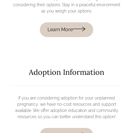
considering their options. Stay in a peaceful environment
as you weigh your options.
Learn More
Adoption Information
If you are considering adoption for your unplanned
pregnancy, we have no-cost resources and support
available. We offer adoption education and community
resources so you can better understand this option!