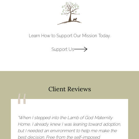
Discover
Learn How to Support Our Mission Today.
Support Us
Client Reviews
"When I stepped into the Lamb of God Maternity
Home, I already knew I was leaning toward adoption,
but I needed an environment to help me make the
best decision. Free from the self-imposed