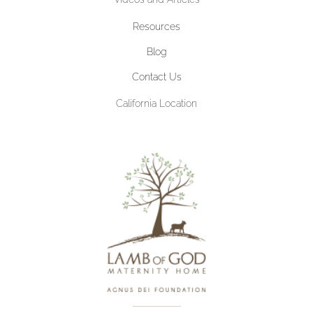
Resources
Blog
Contact Us
California Location