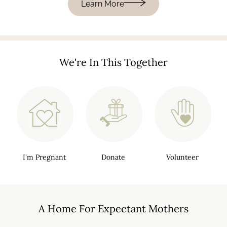
Learn More
We're In This Together
I'm Pregnant
Donate
Volunteer
A Home For
Expectant Mothers