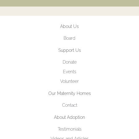
About Us
Board
Support Us
Donate
Events
Volunteer
Our Maternity Homes
Contact
About Adoption
Testimonials
Videos and Articles