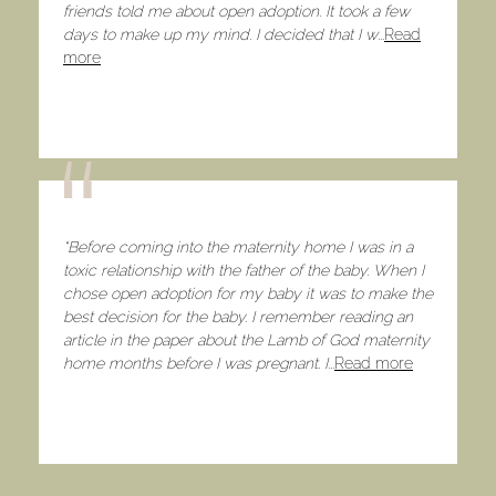
friends told me about open adoption. It took a few
days to make up my mind. I decided that I w
...
Read
more
​“Before coming into the maternity home I was in a
toxic relationship with the father of the baby. When I
chose open adoption for my baby it was to make the
best decision for the baby. I remember reading an
article in the paper about the Lamb of God maternity
home months before I was pregnant. I
...
Read more