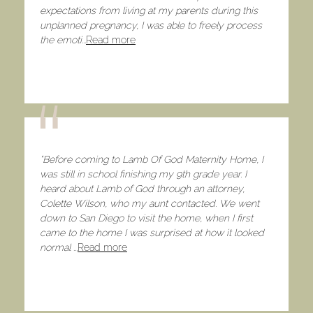
expectations from living at my parents during this
unplanned pregnancy, I was able to freely process
the emoti
...
Read more
“Before coming to Lamb Of God Maternity Home, I
was still in school finishing my 9th grade year. I
heard about Lamb of God through an attorney,
Colette Wilson, who my aunt contacted. We went
down to San Diego to visit the home, when I first
came to the home I was surprised at how it looked
normal
...
Read more