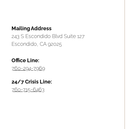
Mailing Address
243 S Escondido Blvd Suite 127
Escondido, CA 92025
Office Line:
760-294-7969
24/7 Crisis Line:
760-715-6463