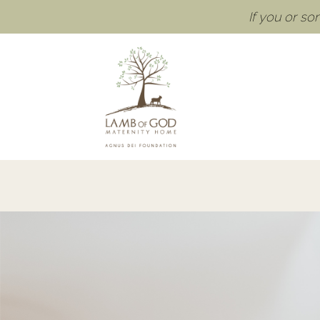
If you or s