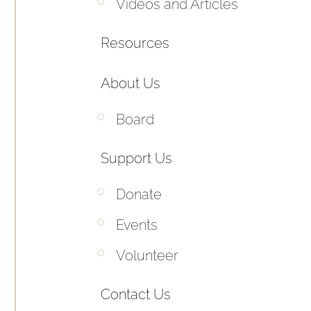
Videos and Articles
Resources
About Us
Board
Support Us
Donate
Events
Volunteer
Contact Us