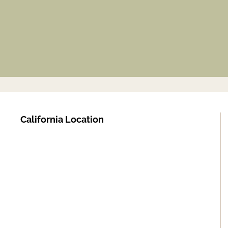
California Location