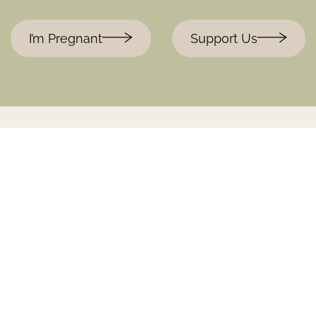
I’m Pregnant
Support Us