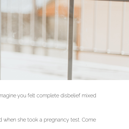
imagine you felt complete disbelief mixed
 and when she took a pregnancy test. Come