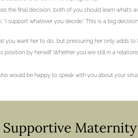
s the final decision, both of you should learn what’s av
, “I support whatever you decide.” This is a big decisi
t you want her to do, but pressuring her only adds to 
his position by herself. Whether you are still in a relatio
ho would be happy to speak with you about your situat
& Supportive Maternit