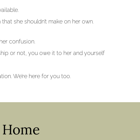
ailable.
on that she shouldn’t make on her own.
her confusion.
nship or not, you owe it to her and yourself
ion. We’re here for you too.
y Home