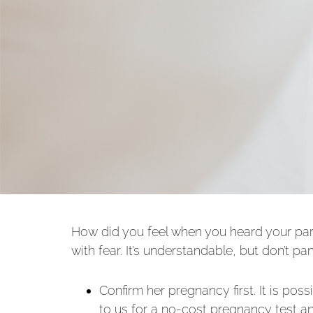
How did you feel when you heard your part
with fear. It’s understandable, but don’t p
Confirm her pregnancy first. It is po
to us for a no-cost pregnancy test a