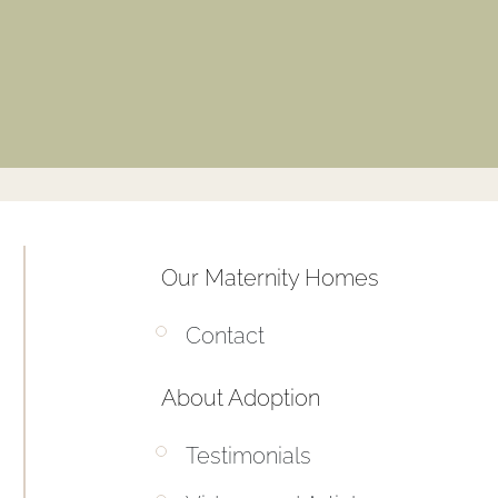
Our Maternity Homes
Contact
About Adoption
Testimonials