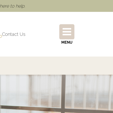
ere to help.
Contact Us
MENU