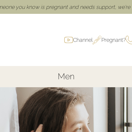
omeone you know is pregnant and needs support, we're h
Channel
Pregnant?
Men