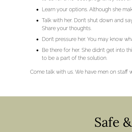
Learn your options. Although she make
Talk with her. Don’t shut down and say
Share your thoughts.
Don’t pressure her. You may know wha
Be there for her. She didn’t get into t
to be a part of the solution.
Come talk with us. We have men on staff w
Safe 