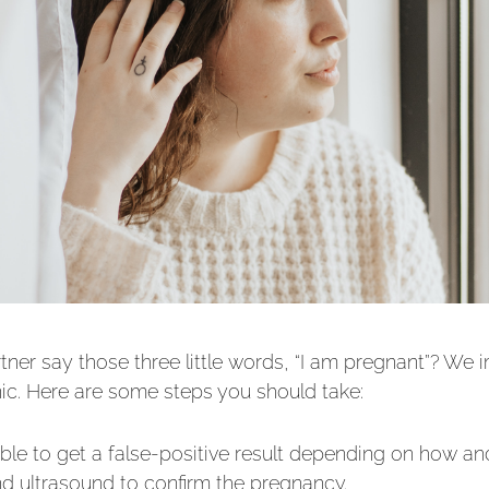
ner say those three little words, “I am pregnant”? We 
anic. Here are some steps you should take:
ssible to get a false-positive result depending on how
nd ultrasound to confirm the pregnancy.