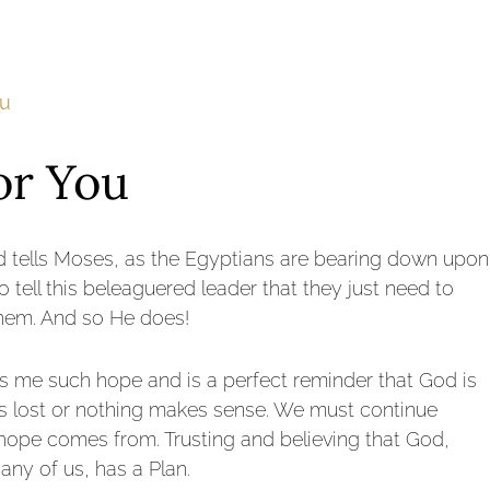
ou
or You
d tells Moses, as the Egyptians are bearing down upon
to tell this beleaguered leader that they just need to
 them. And so He does!
ives me such hope and is a perfect reminder that God is
l is lost or nothing makes sense. We must continue
 hope comes from. Trusting and believing that God,
any of us, has a Plan.