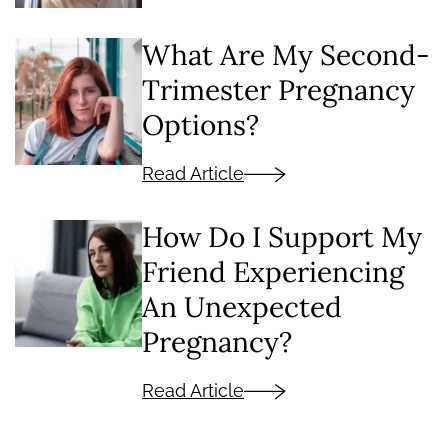
What Are My Second-
Trimester Pregnancy
Options?
Read Article
How Do I Support My
Friend Experiencing
An Unexpected
Pregnancy?
Read Article