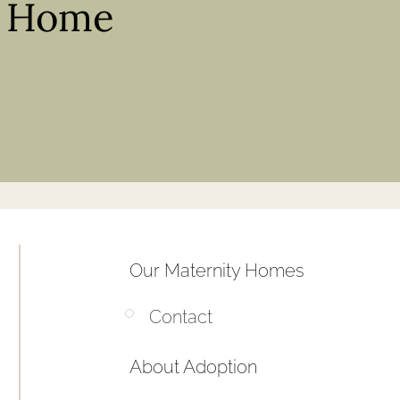
y Home
Our Maternity Homes
Contact
About Adoption