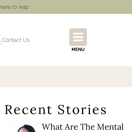
ere to help.
Contact Us
MENU
Recent Stories
What Are The Mental