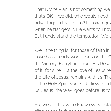
That Divine Plan is not something we 
that’s OK. If we did, who would need f
advantage in that for us? I know a gu
when he first gets it. He wants to know
But I understand the temptation. We a
Well, the thing is, for those of faith 
Love has already won. Jesus on the Cro
the Victory! Everything from His Resu
of it, for sure. But the love of Jesus
the Life of Jesus, remains with us. The
of the Holy Spirit you! As believers i
us. Jesus, the Way, goes before us to
So, we don’t have to know every detail