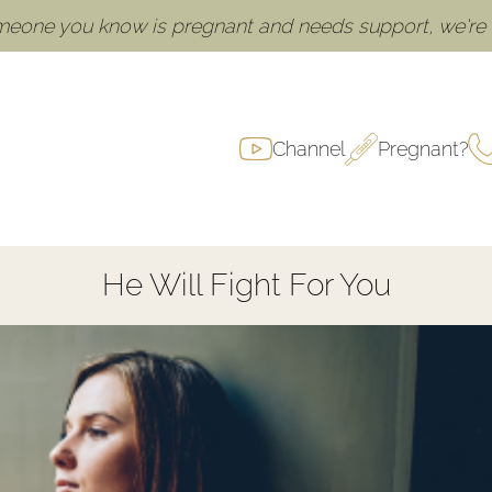
omeone you know is pregnant and needs support, we're h
Channel
Pregnant?
He Will Fight For You