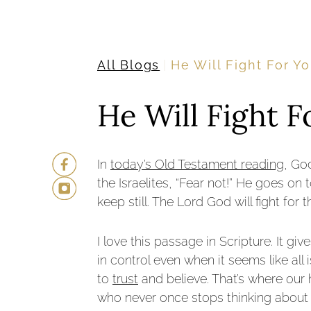
All Blogs
He Will Fight For Y
He Will Fight F
In
today’s Old Testament reading
, Go
the Israelites, “Fear not!” He goes on 
keep still. The Lord God will fight for
I love this passage in Scripture. It g
in control even when it seems like al
to
trust
and believe. That’s where our
who never once stops thinking about 