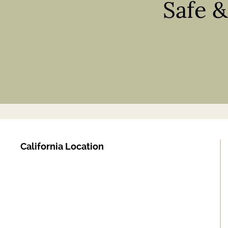
Safe 
California Location