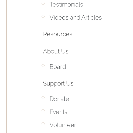
Testimonials
Videos and Articles
Resources
About Us
Board
Support Us
Donate
Events
Volunteer