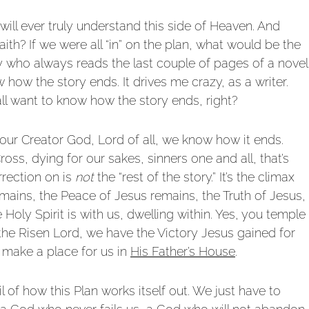
will ever truly understand this side of Heaven. And
aith? If we were all “in” on the plan, what would be the
y who always reads the last couple of pages of a novel
 how the story ends. It drives me crazy, as a writer.
ll want to know how the story ends, right?
in our Creator God, Lord of all, we know how it ends.
ss, dying for our sakes, sinners one and all, that’s
rrection on is
not
the “rest of the story.” It’s the climax
 remains, the Peace of Jesus remains, the Truth of Jesus,
 Holy Spirit is with us, dwelling within. Yes, you temple
n the Risen Lord, we have the Victory Jesus gained for
 make a place for us in
His Father’s House
.
 of how this Plan works itself out. We just have to