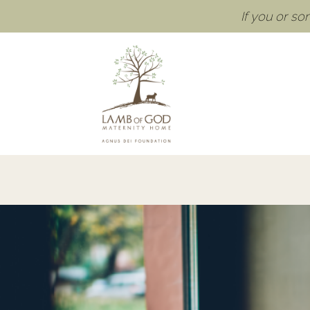
If you or s