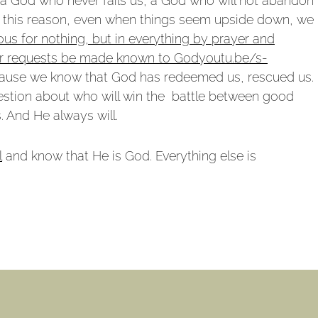
in a God who never fails us, a God who will not abandon
for this reason, even when things seem upside down, we
ous for nothing, but in everything by prayer and
our requests be made known to God
youtu.be/s-
because we know that God has redeemed us, rescued us.
a question about who will win the battle between good
s. And He always will.
l
and know that He is God. Everything else is