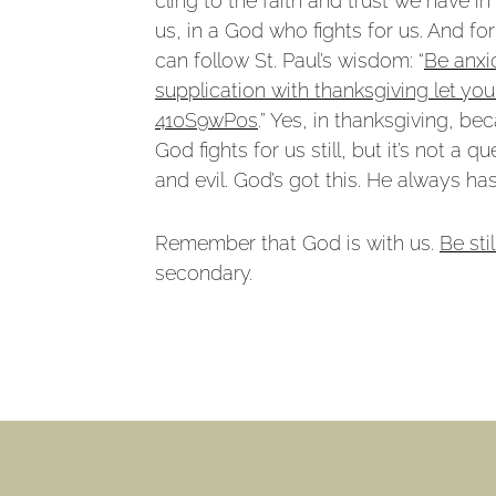
cling to the faith and trust we have 
us, in a God who fights for us. And 
can follow St. Paul’s wisdom: “
Be anxi
supplication with thanksgiving let y
410S9wP0s
.” Yes, in thanksgiving, 
God fights for us still, but it’s not 
and evil. God’s got this. He always ha
Remember that God is with us.
Be stil
secondary.