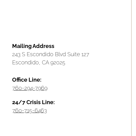
Mailing Address
243 S Escondido Blvd Suite 127
Escondido, CA 92025
Office Line:
760-294-7969
24/7 Crisis Line:
760-715-6463