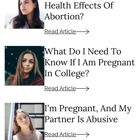
Health Effects Of
Abortion?
Read Article
What Do I Need To
Know If I Am Pregnant
In College?
Read Article
I’m Pregnant, And My
Partner Is Abusive
Read Article