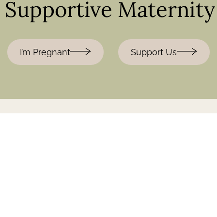
& Supportive Maternit
I’m Pregnant
Support Us