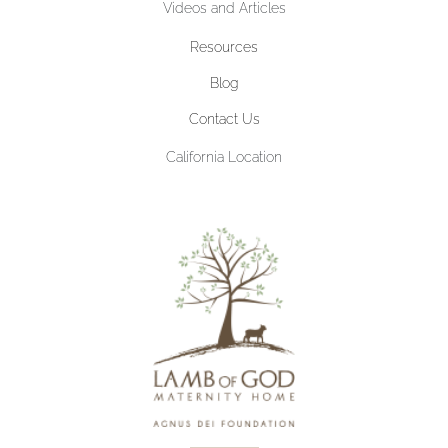
Videos and Articles
Resources
Blog
Contact Us
California Location