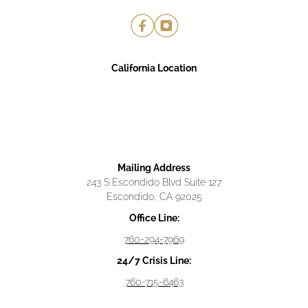
California Location
Mailing Address
243 S Escondido Blvd Suite 127
Escondido, CA 92025
Office Line:
760-294-7969
24/7 Crisis Line:
760-715-6463