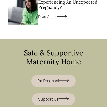
Experiencing An Unexpected
Pregnancy?
Read Article
Safe & Supportive
Maternity Home
I’m Pregnant
Support Us