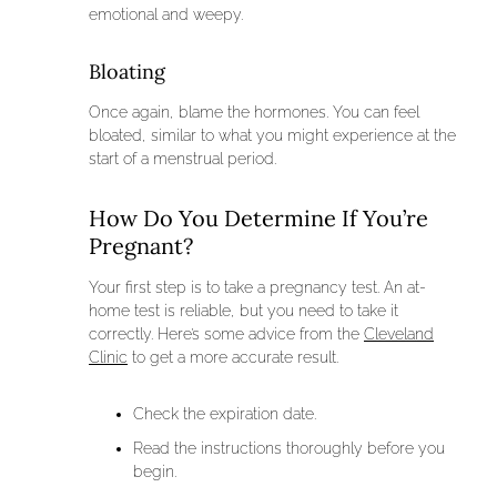
emotional and weepy.
Bloating
Once again, blame the hormones. You can feel
bloated, similar to what you might experience at the
start of a menstrual period.
How Do You Determine If You’re
Pregnant?
Your first step is to take a pregnancy test. An at-
home test is reliable, but you need to take it
correctly. Here’s some advice from the
Cleveland
Clinic
to get a more accurate result.
Check the expiration date.
Read the instructions thoroughly before you
begin.