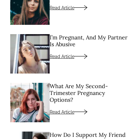
Read Article
I’m Pregnant, And My Partner
Is Abusive
Read Article
What Are My Second-
Trimester Pregnancy
Options?
Read Article
How Do I Support My Friend