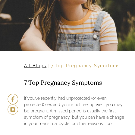
All Blogs
7 Top Pregnancy Symptoms
7 Top Pregnancy Symptoms
If you’ve recently had unprotected (or even
protected) sex and you’re not feeling well, you may
be pregnant. A missed period is usually the first
symptom of pregnancy, but you can have a change
in your menstrual cycle for other reasons, too.