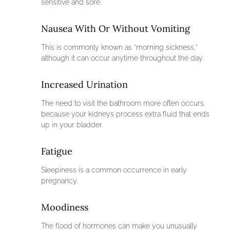
sensitive and sore.
Nausea With Or Without Vomiting
This is commonly known as “morning sickness,”
although it can occur anytime throughout the day.
Increased Urination
The need to visit the bathroom more often occurs
because your kidneys process extra fluid that ends
up in your bladder.
Fatigue
Sleepiness is a common occurrence in early
pregnancy.
Moodiness
The flood of hormones can make you unusually