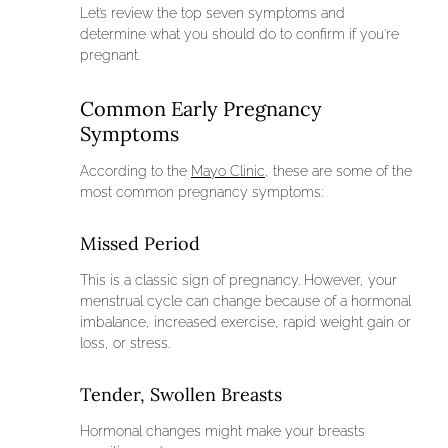
Let’s review the top seven symptoms and
determine what you should do to confirm if you’re
pregnant.
Common Early Pregnancy
Symptoms
According to the
Mayo Clinic
, these are some of the
most common pregnancy symptoms:
Missed Period
This is a classic sign of pregnancy. However, your
menstrual cycle can change because of a hormonal
imbalance, increased exercise, rapid weight gain or
loss, or stress.
Tender, Swollen Breasts
Hormonal changes might make your breasts