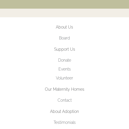
About Us
Board
Support Us
Donate
Events
Volunteer
Our Maternity Homes
Contact
About Adoption
Testimonials