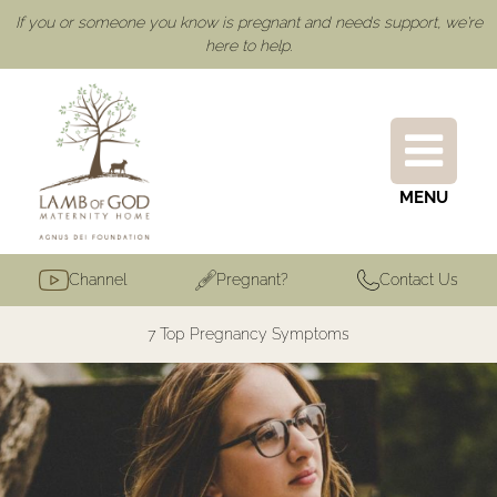
If you or someone you know is pregnant and needs support, we're
here to help.
MENU
Channel
Pregnant?
Contact Us
7 Top Pregnancy Symptoms