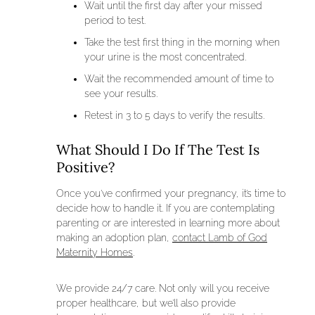
Wait until the first day after your missed
period to test.
Take the test first thing in the morning when
your urine is the most concentrated.
Wait the recommended amount of time to
see your results.
Retest in 3 to 5 days to verify the results.
What Should I Do If The Test Is
Positive?
Once you’ve confirmed your pregnancy, it’s time to
decide how to handle it. If you are contemplating
parenting or are interested in learning more about
making an adoption plan,
contact Lamb of God
Maternity Homes
.
We provide 24/7 care. Not only will you receive
proper healthcare, but we’ll also provide