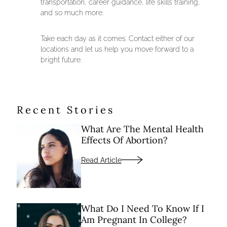
transportation, career guidance, life skills training,
and so much more.
Take each day as it comes. Contact either of our
locations and let us help you move forward to a
bright future.
Recent Stories
What Are The Mental Health
Effects Of Abortion?
Read Article
What Do I Need To Know If I
Am Pregnant In College?