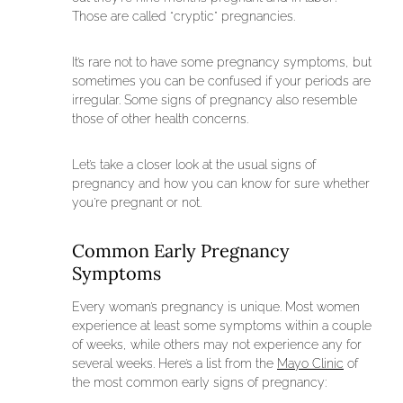
Those are called “cryptic” pregnancies.
It’s rare not to have some pregnancy symptoms, but
sometimes you can be confused if your periods are
irregular. Some signs of pregnancy also resemble
those of other health concerns.
Let’s take a closer look at the usual signs of
pregnancy and how you can know for sure whether
you’re pregnant or not.
Common Early Pregnancy
Symptoms
Every woman’s pregnancy is unique. Most women
experience at least some symptoms within a couple
of weeks, while others may not experience any for
several weeks. Here’s a list from the
Mayo Clinic
of
the most common early signs of pregnancy: