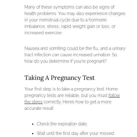
Many of these symptoms can also be signs of
health problems. You may also experience changes
in your menstrual cycle due to a hormone
imbalance, stress, rapid weight gain or loss, or
increased exercise.
Nausea and vomiting could be the flu, and a urinary
tract infection can cause increased urination. So,
how do you determine if you’re pregnant?
Taking A Pregnancy Test
Your first step is to take a pregnancy test. Home
pregnancy tests are reliable, but you must
follow
the steps
correctly. Here’s how to get a more
accurate result:
Check the expiration date.
Wait until the first day after your missed