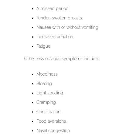
A missed period.
Tender, swollen breasts.
Nausea with or without vomiting
Increased urination.
Fatigue.
Other less obvious symptoms include:
Moodiness.
Bloating.
Light spotting.
Cramping.
Constipation.
Food aversions.
Nasal congestion.