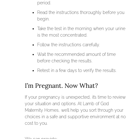
period.
Read the instructions thoroughly before you
begin.
Take the test in the morning when your urine
is the most concentrated.
Follow the instructions carefully.
Wait the recommended amount of time
before checking the results.
Retest in a few days to verify the results.
I’m Pregnant. Now What?
If your pregnancy is unexpected, it’s time to review
your situation and options. At Lamb of God
Maternity Homes, we’ll help you sort through your
choices in a safe and supportive environment at no
cost to you.