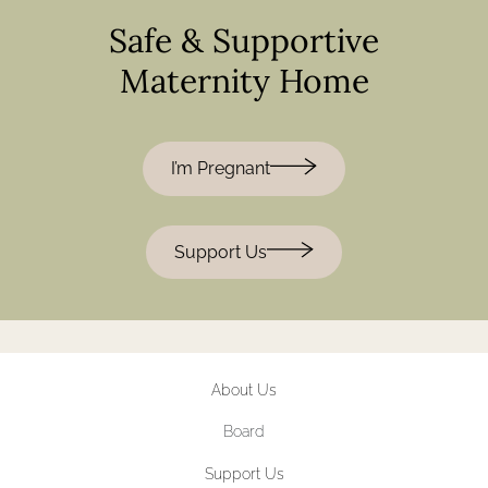
Safe & Supportive
Maternity Home
I’m Pregnant
Support Us
About Us
Board
Support Us