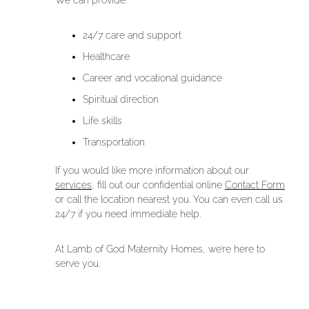
We can provide:
24/7 care and support
Healthcare
Career and vocational guidance
Spiritual direction
Life skills
Transportation
If you would like more information about our
services
, fill out our confidential online
Contact Form
or call the location nearest you. You can even call us
24/7 if you need immediate help.
At Lamb of God Maternity Homes, we’re here to
serve you.