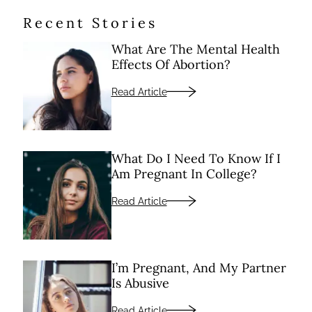
Recent Stories
What Are The Mental Health
Effects Of Abortion?
Read Article
What Do I Need To Know If I
Am Pregnant In College?
Read Article
I’m Pregnant, And My Partner
Is Abusive
Read Article