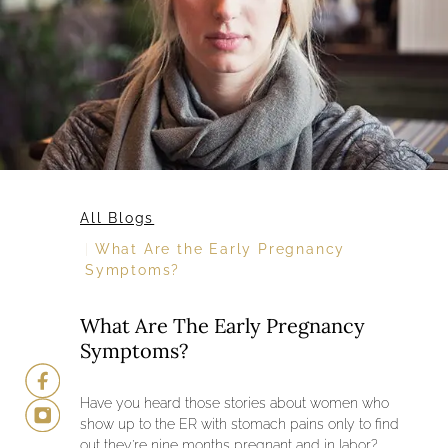
All Blogs
What Are the Early Pregnancy
Symptoms?
What Are The Early Pregnancy
Symptoms?
Have you heard those stories about women who
show up to the ER with stomach pains only to find
out they’re nine months pregnant and in labor?