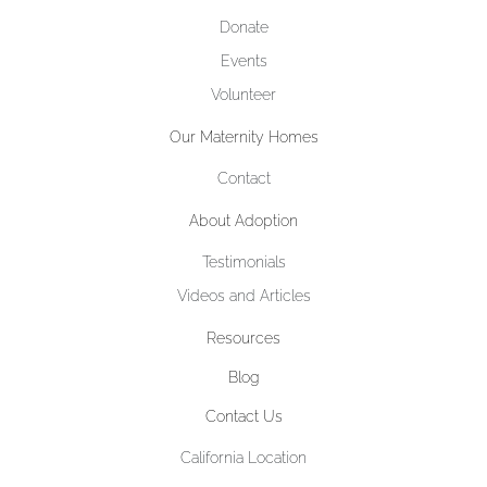
Donate
Events
Volunteer
Our Maternity Homes
Contact
About Adoption
Testimonials
Videos and Articles
Resources
Blog
Contact Us
California Location