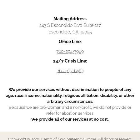
Mailing Address
243 S Escondido Blvd Suite 127
Escondido, CA 92025
Office Line:
760-294-7969
24/7 Crisis Line:
760-715-6463
We provide our services without discrimination to people of any
age, race, income, nationality, religious affiliation, disability, or other
arbitrary circumstances.
Because we are pro-woman and a non-profit, we do not provide or
refer for abortion services.
We provide all of our services at no cost.
Copyright © 2026 Lamb of God Maternity Home. All rights reserved.