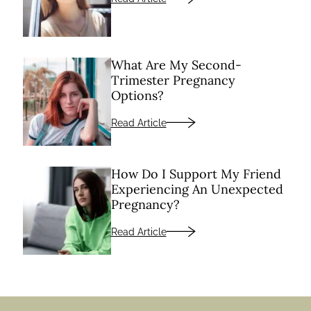
What Are My Second-
Trimester Pregnancy
Options?
Read Article
How Do I Support My Friend
Experiencing An Unexpected
Pregnancy?
Read Article