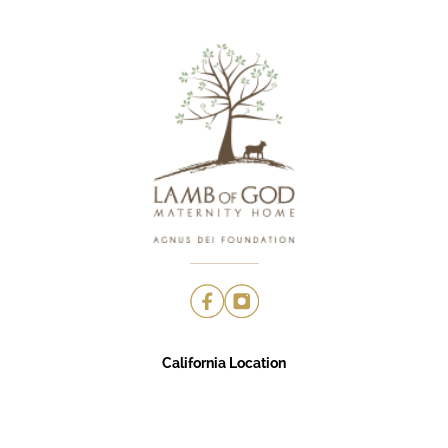
California Location