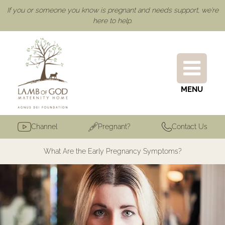
If you or someone you know is pregnant and needs support, we're
here to help.
MENU
Channel
Pregnant?
Contact Us
What Are the Early Pregnancy Symptoms?