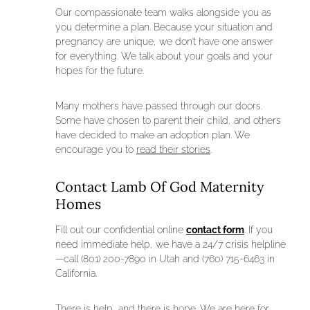
Our compassionate team walks alongside you as
you determine a plan. Because your situation and
pregnancy are unique, we don’t have one answer
for everything. We talk about your goals and your
hopes for the future.
Many mothers have passed through our doors.
Some have chosen to parent their child, and others
have decided to make an adoption plan. We
encourage you to
read their stories
.
Contact Lamb Of God Maternity
Homes
Fill out our confidential online
contact form
. If you
need immediate help, we have a 24/7 crisis helpline
—call (801) 200-7890 in Utah and (760) 715-6463 in
California.
There is help, and there is hope. We are here for