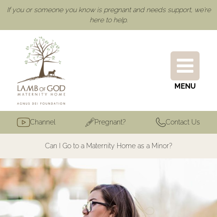
If you or someone you know is pregnant and needs support, we're
here to help.
MENU
Channel
Pregnant?
Contact Us
Can I Go to a Maternity Home as a Minor?