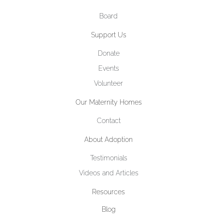
Board
Support Us
Donate
Events
Volunteer
Our Maternity Homes
Contact
About Adoption
Testimonials
Videos and Articles
Resources
Blog