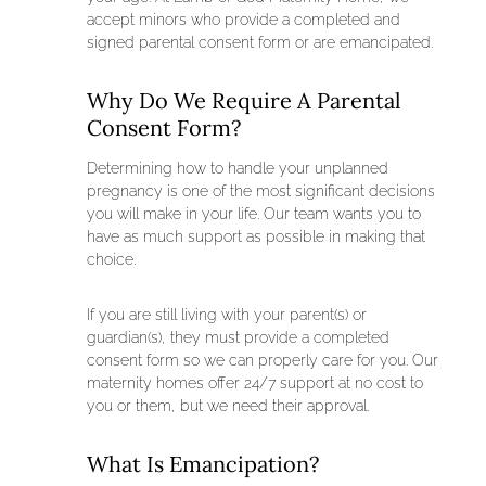
accept minors who provide a completed and
signed parental consent form or are emancipated.
Why Do We Require A Parental
Consent Form?
Determining how to handle your unplanned
pregnancy is one of the most significant decisions
you will make in your life. Our team wants you to
have as much support as possible in making that
choice.
If you are still living with your parent(s) or
guardian(s), they must provide a completed
consent form so we can properly care for you. Our
maternity homes offer 24/7 support at no cost to
you or them, but we need their approval.
What Is Emancipation?