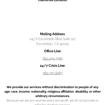
California Location
Mailing Address
243 S Escondido Blvd Suite 127
Escondido, CA 92025
Office Line:
760-294-7969
24/7 Crisis Line:
760-715-6463
We provide our services without discrimination to people of any
age, race, income, nationality, religious affiliation, disability, or other
arbitrary circumstances.
Because we are pro-woman and a non-profit, we do not provide or
refer for abortion services.