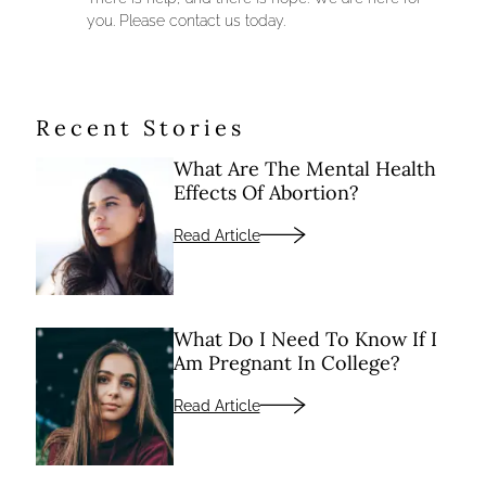
you. Please contact us today.
Recent Stories
What Are The Mental Health
Effects Of Abortion?
Read Article
What Do I Need To Know If I
Am Pregnant In College?
Read Article