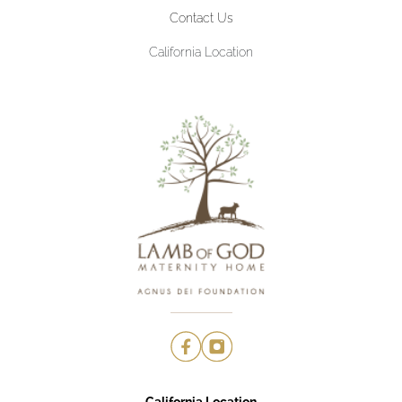
Contact Us
California Location