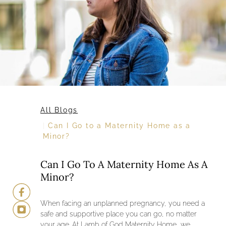
All Blogs
Can I Go to a Maternity Home as a
Minor?
Can I Go To A Maternity Home As A
Minor?
When facing an unplanned pregnancy, you need a
safe and supportive place you can go, no matter
your age. At Lamb of God Maternity Home, we