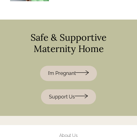
Safe & Supportive
Maternity Home
I’m Pregnant
Support Us
About Us