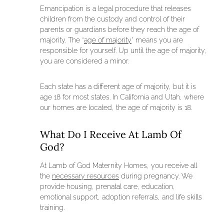
Emancipation is a legal procedure that releases
children from the custody and control of their
parents or guardians before they reach the age of
majority. The “
age of majority
” means you are
responsible for yourself. Up until the age of majority,
you are considered a minor.
Each state has a different age of majority, but it is
age 18 for most states. In California and Utah, where
our homes are located, the age of majority is 18.
What Do I Receive At Lamb Of
God?
At Lamb of God Maternity Homes, you receive all
the
necessary resources
during pregnancy. We
provide housing, prenatal care, education,
emotional support, adoption referrals, and life skills
training.