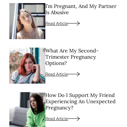
I’m Pregnant, And My Partner
Is Abusive
Read Article
What Are My Second-
Trimester Pregnancy
Options?
Read Article
How Do I Support My Friend
Experiencing An Unexpected
Pregnancy?
Read Article